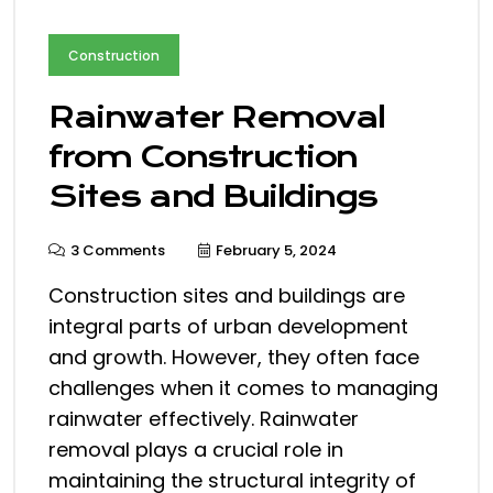
Construction
Rainwater Removal
from Construction
Sites and Buildings
3 Comments
February 5, 2024
Construction sites and buildings are
integral parts of urban development
and growth. However, they often face
challenges when it comes to managing
rainwater effectively. Rainwater
removal plays a crucial role in
maintaining the structural integrity of