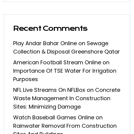
Recent Comments
Play Andar Bahar Online
on
Sewage
Collection & Disposal Greenshore Qatar
American Football Stream Online
on
Importance Of TSE Water For Irrigation
Purposes
NFL Live Streams On NFLBox
on
Concrete
Waste Management In Construction
Sites: Minimizing Damage
Watch Baseball Games Online
on
Rainwater Removal From Construction