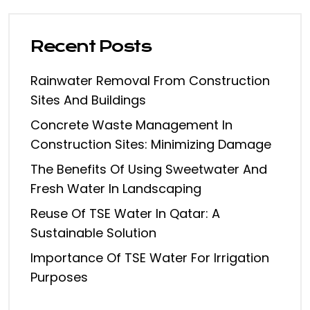
Recent Posts
Rainwater Removal From Construction
Sites And Buildings
Concrete Waste Management In
Construction Sites: Minimizing Damage
The Benefits Of Using Sweetwater And
Fresh Water In Landscaping
Reuse Of TSE Water In Qatar: A
Sustainable Solution
Importance Of TSE Water For Irrigation
Purposes