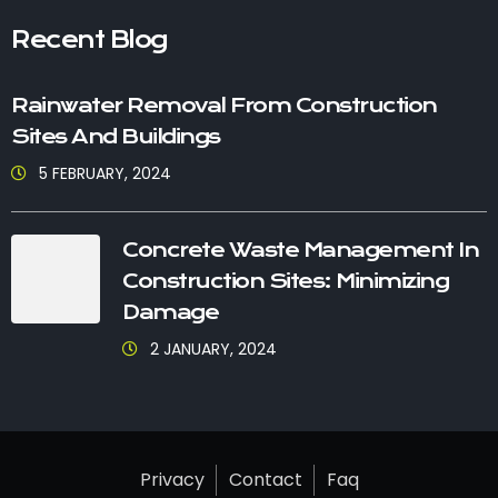
Recent Blog
Rainwater Removal From Construction
Sites And Buildings
5 FEBRUARY, 2024
Concrete Waste Management In
Construction Sites: Minimizing
Damage
2 JANUARY, 2024
Privacy
Contact
Faq