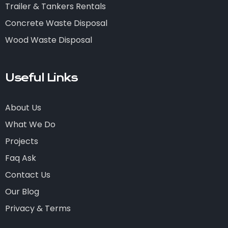
Trailer & Tankers Rentals
Concrete Waste Disposal
Wood Waste Disposal
Useful Links
About Us
What We Do
Projects
Faq Ask
Contact Us
Our Blog
Privacy & Terms