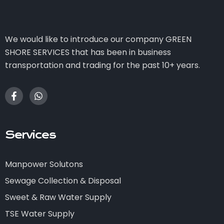
We would like to introduce our company GREEN
SHORE SERVICES that has been in business
transportation and trading for the past 10+ years.
Services
Manpower Solutons
Sewage Collection & Disposal
Sweet & Raw Water Supply
TSE Water Supply