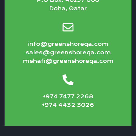
Doha, Qatar
info@greenshoreqa.com
sales@greenshoreqa.com
mshafi@greenshoreqa.com
+974 7477 2268
+974 4432 3026