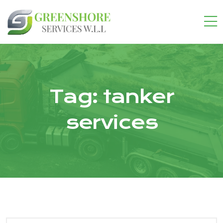
Tag:
tanker
services