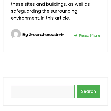
these sites and buildings, as well as
safeguarding the surrounding
environment. In this article,
By
Greenshoreadmin
Read More
Search