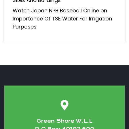
Sites And Buildings
Watch Japan NPB Baseball Online
on
Importance Of TSE Water For Irrigation
Purposes
Green Shore W.L.L
P.O Box: 40197 600