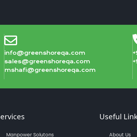
info@greenshoreqa.com
+
sales@greenshoreqa.com
+
mshafi@greenshoreqa.com
ervices
Useful Lin
Manpower Solutons
About Us