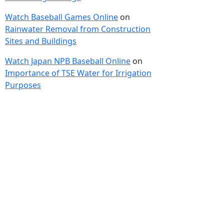
Watch Baseball Games Online
on
Rainwater Removal from Construction
Sites and Buildings
Watch Japan NPB Baseball Online
on
Importance of TSE Water for Irrigation
Purposes