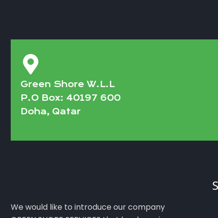
Green Shore W.L.L
P.O Box: 40197 600
Doha, Qatar
S
We would like to introduce our company