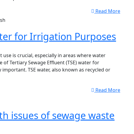
Read More
er for Irrigation Purposes
t use is crucial, especially in areas where water
se of Tertiary Sewage Effluent (TSE) water for
 important. TSE water, also known as recycled or
Read More
th issues of sewage waste