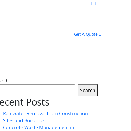
Get A Quote
arch
Search
ecent Posts
Rainwater Removal from Construction
Sites and Buildings
Concrete Waste Management in