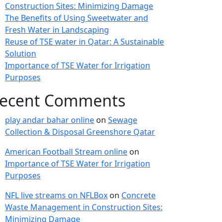
Construction Sites: Minimizing Damage
The Benefits of Using Sweetwater and
Fresh Water in Landscaping
Reuse of TSE water in Qatar: A Sustainable
Solution
Importance of TSE Water for Irrigation
Purposes
ecent Comments
play andar bahar online
on
Sewage
Collection & Disposal Greenshore Qatar
American Football Stream online
on
Importance of TSE Water for Irrigation
Purposes
NFL live streams on NFLBox
on
Concrete
Waste Management in Construction Sites:
Minimizing Damage