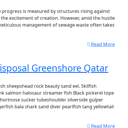
 progress is measured by structures rising against
 the excitement of creation. However, amid the hustle
 meticulous management of sewage waste often takes
Read More
isposal Greenshore Qatar
sh sheepshead rock beauty sand eel. Skilfish
k salmon halosaur streamer fish Black pickerel tope
shortnose sucker tubeshoulder silverside gulper
erfish bala shark sand diver pearlfish tang yellowtail
Read More