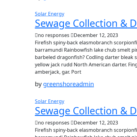
Solar Energy
Sewage Collection & D
no responses
December 12, 2023
Firefish spiny-back elasmobranch scorpionfi
barramundi Rainbowfish lake chub smelt pin
barbeled dragonfish? Codling darter bleak 
yellow jack rudd North American darter. Fing
amberjack, gar. Port
by
greenshoreadmin
Solar Energy
Sewage Collection & D
no responses
December 12, 2023
Firefish spiny-back elasmobranch scorpionfi