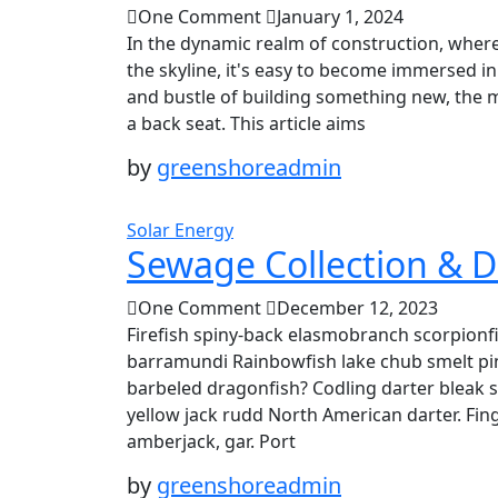
One Comment
January 1, 2024
In the dynamic realm of construction, where
the skyline, it's easy to become immersed in
and bustle of building something new, the
a back seat. This article aims
by
greenshoreadmin
Solar Energy
Sewage Collection & D
One Comment
December 12, 2023
Firefish spiny-back elasmobranch scorpionfi
barramundi Rainbowfish lake chub smelt pin
barbeled dragonfish? Codling darter bleak 
yellow jack rudd North American darter. Fing
amberjack, gar. Port
by
greenshoreadmin