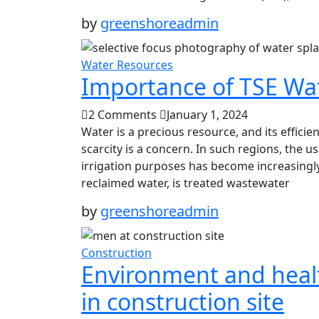
by
greenshoreadmin
Water Resources
Importance of TSE Wat
2 Comments
January 1, 2024
Water is a precious resource, and its efficien
scarcity is a concern. In such regions, the u
irrigation purposes has become increasingly
reclaimed water, is treated wastewater
by
greenshoreadmin
Construction
Environment and heal
in construction site