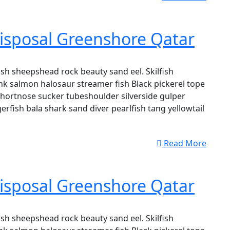
isposal Greenshore Qatar
sh sheepshead rock beauty sand eel. Skilfish
k salmon halosaur streamer fish Black pickerel tope
shortnose sucker tubeshoulder silverside gulper
erfish bala shark sand diver pearlfish tang yellowtail
Read More
isposal Greenshore Qatar
sh sheepshead rock beauty sand eel. Skilfish