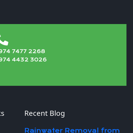
974 7477 2268
974 4432 3026
ks
Recent Blog
Rainwater Removal from