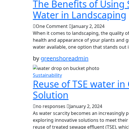
The Benefits of Using
Water in Landscaping
One Comment
January 2, 2024
When it comes to landscaping, the quality of
health and appearance of your plants and gr
water available, one option that stands out i
by
greenshoreadmin
Sustainability
Reuse of TSE water in 
Solution
no responses
January 2, 2024
As water scarcity becomes an increasingly pr
exploring innovative solutions to meet their
reuse of treated sewage effluent (TSE), whic