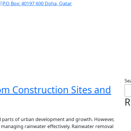
P.O Box: 40197 600 Doha, Qatar
Blog
Se
m Construction Sites and
R
ral parts of urban development and growth. However,
 managing rainwater effectively. Rainwater removal