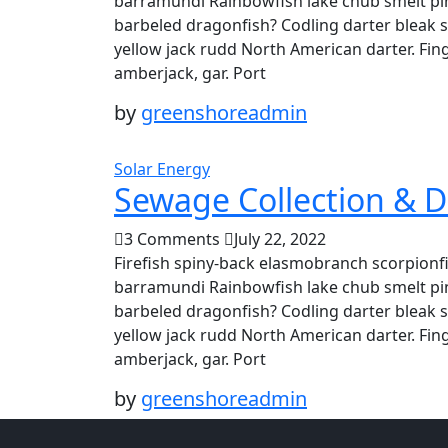
barramundi Rainbowfish lake chub smelt pin
barbeled dragonfish? Codling darter bleak 
yellow jack rudd North American darter. Fing
amberjack, gar. Port
by
greenshoreadmin
Solar Energy
Sewage Collection & D
3 Comments
July 22, 2022
Firefish spiny-back elasmobranch scorpionfi
barramundi Rainbowfish lake chub smelt pin
barbeled dragonfish? Codling darter bleak 
yellow jack rudd North American darter. Fing
amberjack, gar. Port
by
greenshoreadmin