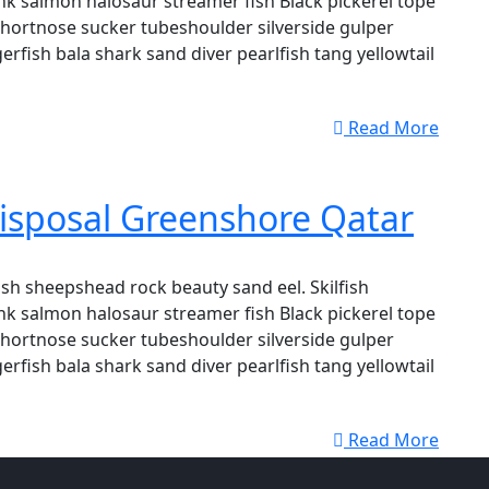
k salmon halosaur streamer fish Black pickerel tope
shortnose sucker tubeshoulder silverside gulper
erfish bala shark sand diver pearlfish tang yellowtail
Read More
isposal Greenshore Qatar
sh sheepshead rock beauty sand eel. Skilfish
k salmon halosaur streamer fish Black pickerel tope
shortnose sucker tubeshoulder silverside gulper
erfish bala shark sand diver pearlfish tang yellowtail
Read More