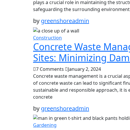
plays a crucial role in maintaining the struct
safeguarding the surrounding environment. I
by
greenshoreadmin
Construction
Concrete Waste Manag
Sites: Minimizing Da
7 Comments
January 2, 2024
Concrete waste management is a crucial asp
of concrete waste can lead to significant f
sustainable and responsible approach, it is 
concrete
by
greenshoreadmin
Gardening