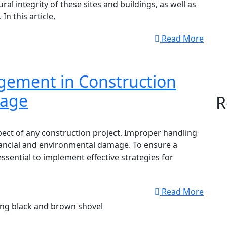
ural integrity of these sites and buildings, as well as
n this article,
Read More
ement in Construction
mage
R
ect of any construction project. Improper handling
inancial and environmental damage. To ensure a
essential to implement effective strategies for
Read More