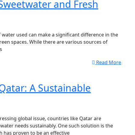
 Sweetwater and Fresh
 water used can make a significant difference in the
een spaces. While there are various sources of
s
Read More
Qatar: A Sustainable
essing global issue, countries like Qatar are
 water needs sustainably. One such solution is the
h has proven to be an effective