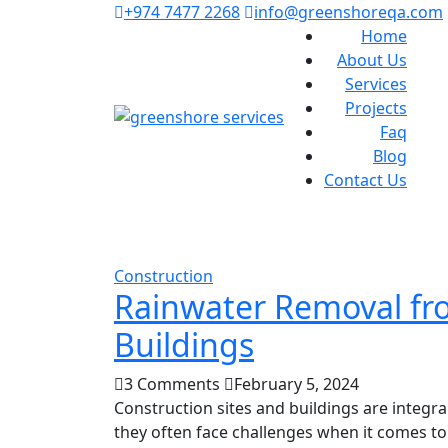
+974 7477 2268
info@greenshoreqa.com
Home
About Us
Services
Projects
Faq
Blog
Contact Us
Construction
Rainwater Removal fro
Buildings
3 Comments
February 5, 2024
Construction sites and buildings are integ
they often face challenges when it comes to