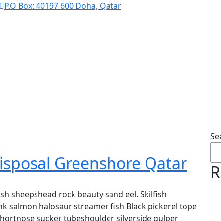
P.O Box: 40197 600 Doha, Qatar
Solar Energy
Se
isposal Greenshore Qatar
R
sh sheepshead rock beauty sand eel. Skilfish
k salmon halosaur streamer fish Black pickerel tope
shortnose sucker tubeshoulder silverside gulper