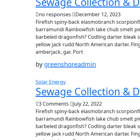
Sewage Collection & D
no responses
December 12, 2023
Firefish spiny-back elasmobranch scorpionfi
barramundi Rainbowfish lake chub smelt pin
barbeled dragonfish? Codling darter bleak 
yellow jack rudd North American darter. Fing
amberjack, gar. Port
by
greenshoreadmin
Solar Energy
Sewage Collection & D
3 Comments
July 22, 2022
Firefish spiny-back elasmobranch scorpionfi
barramundi Rainbowfish lake chub smelt pin
barbeled dragonfish? Codling darter bleak 
yellow jack rudd North American darter. Fing