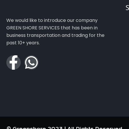
S
We would like to introduce our company
GREEN SHORE SERVICES that has been in
business transportation and trading for the
past 10+ years.
© Greenshore 2023 | All Rights Reserved