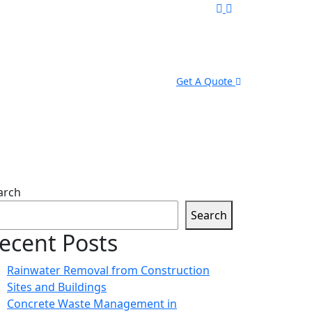
Get A Quote
arch
Search
ecent Posts
Rainwater Removal from Construction
Sites and Buildings
Concrete Waste Management in