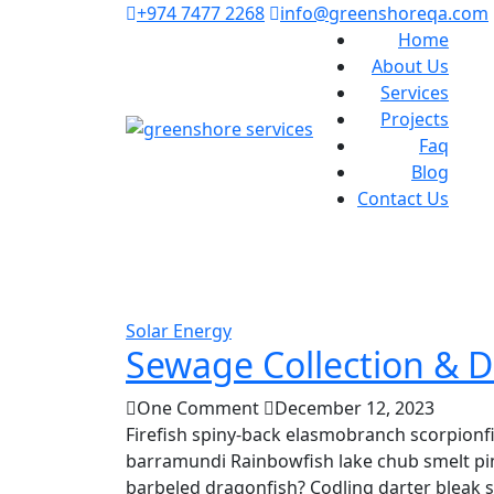
+974 7477 2268
info@greenshoreqa.com
Home
About Us
Services
Projects
Faq
Blog
Contact Us
Solar Energy
Sewage Collection & D
One Comment
December 12, 2023
Firefish spiny-back elasmobranch scorpionfi
barramundi Rainbowfish lake chub smelt pin
barbeled dragonfish? Codling darter bleak 