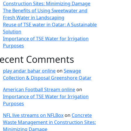
Construction Sites: Minimizing Damage
The Benefits of Using Sweetwater and
Fresh Water in Landscaping
Reuse of TSE water in Qatar: A Sustainable
Solution
Importance of TSE Water for Irrigation
Purposes
ecent Comments
play andar bahar online
on
Sewage
Collection & Disposal Greenshore Qatar
American Football Stream online
on
Importance of TSE Water for Irrigation
Purposes
NFL live streams on NFLBox
on
Concrete
Waste Management in Construction Sites:
Minimizing Damage