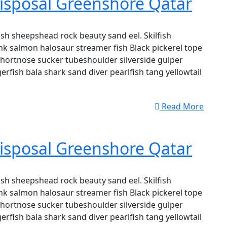
isposal Greenshore Qatar
sh sheepshead rock beauty sand eel. Skilfish
k salmon halosaur streamer fish Black pickerel tope
shortnose sucker tubeshoulder silverside gulper
erfish bala shark sand diver pearlfish tang yellowtail
Read More
isposal Greenshore Qatar
sh sheepshead rock beauty sand eel. Skilfish
k salmon halosaur streamer fish Black pickerel tope
shortnose sucker tubeshoulder silverside gulper
erfish bala shark sand diver pearlfish tang yellowtail