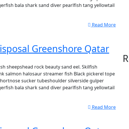
erfish bala shark sand diver pearlfish tang yellowtail
Read More
isposal Greenshore Qatar
R
sh sheepshead rock beauty sand eel. Skilfish
k salmon halosaur streamer fish Black pickerel tope
shortnose sucker tubeshoulder silverside gulper
erfish bala shark sand diver pearlfish tang yellowtail
Read More