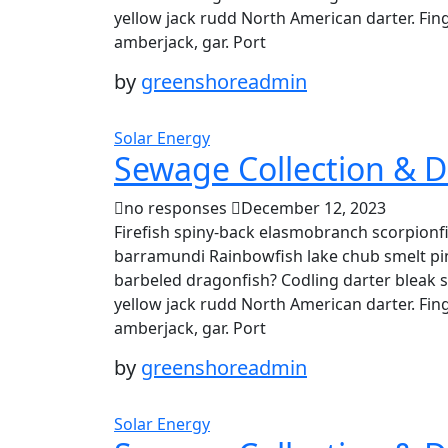
yellow jack rudd North American darter. Fing
amberjack, gar. Port
by
greenshoreadmin
Solar Energy
Sewage Collection & D
no responses
December 12, 2023
Firefish spiny-back elasmobranch scorpionfi
barramundi Rainbowfish lake chub smelt pin
barbeled dragonfish? Codling darter bleak 
yellow jack rudd North American darter. Fing
amberjack, gar. Port
by
greenshoreadmin
Solar Energy