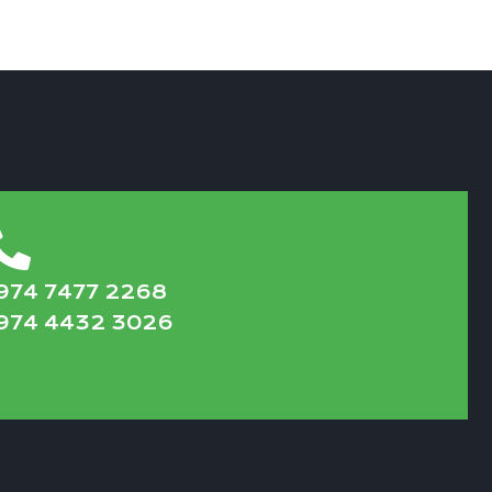
974 7477 2268
974 4432 3026