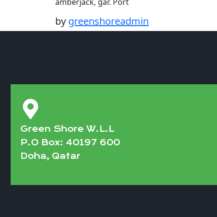
amberjack, gar. Port
by
greenshoreadmin
Green Shore W.L.L
P.O Box: 40197 600
Doha, Qatar