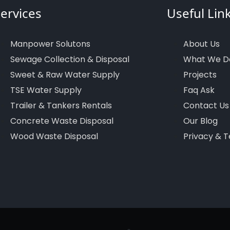
ervices
Useful Lin
Manpower Solutons
About Us
Sewage Collection & Disposal
What We D
Sweet & Raw Water Supply
Projects
TSE Water Supply
Faq Ask
Trailer & Tankers Rentals
Contact Us
Concrete Waste Disposal
Our Blog
Wood Waste Disposal
Privacy & 