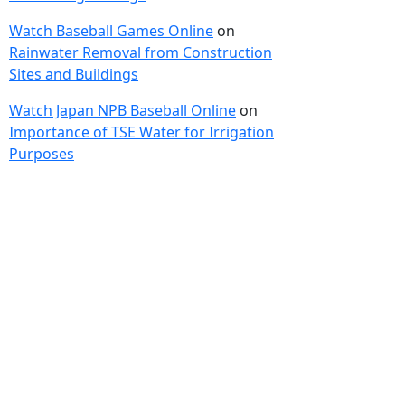
Watch Baseball Games Online
on
Rainwater Removal from Construction
Sites and Buildings
Watch Japan NPB Baseball Online
on
Importance of TSE Water for Irrigation
Purposes