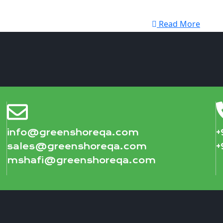
Read More
info@greenshoreqa.com
+
sales@greenshoreqa.com
+
mshafi@greenshoreqa.com