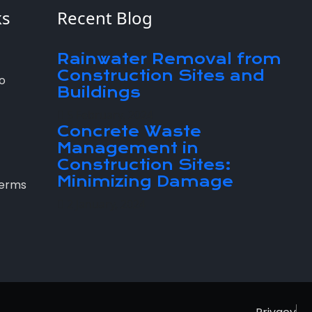
ks
Recent Blog
Rainwater Removal from
Construction Sites and
o
Buildings
5 February, 2024
Concrete Waste
Management in
Construction Sites:
Minimizing Damage
Terms
2 January, 2024