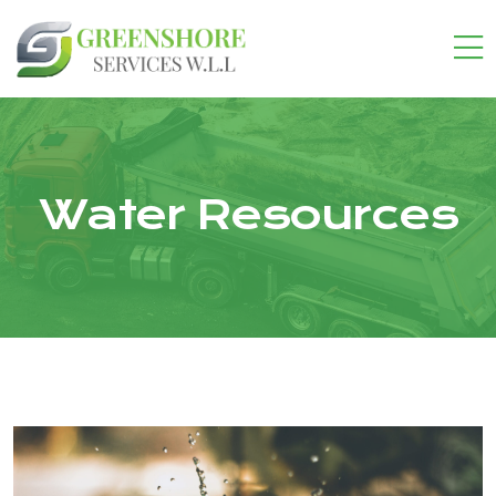
Water Resources