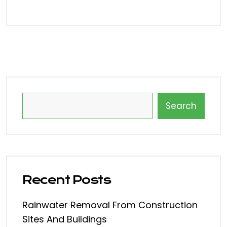
Search
Recent Posts
Rainwater Removal From Construction
Sites And Buildings