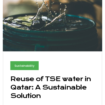
Sustainability
Reuse of TSE water in
Qatar: A Sustainable
Solution