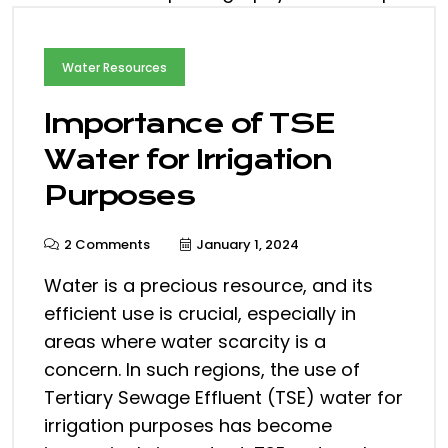
Water Resources
Importance of TSE
Water for Irrigation
Purposes
2 Comments
January 1, 2024
Water is a precious resource, and its
efficient use is crucial, especially in
areas where water scarcity is a
concern. In such regions, the use of
Tertiary Sewage Effluent (TSE) water for
irrigation purposes has become