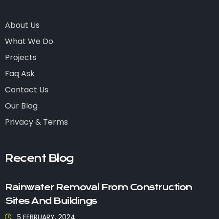
About Us
What We Do
Projects
Faq Ask
Contact Us
Our Blog
Privacy & Terms
Recent Blog
Rainwater Removal From Construction
Sites And Buildings
5 FEBRUARY, 2024