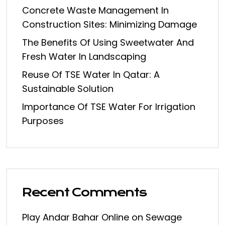
Concrete Waste Management In
Construction Sites: Minimizing Damage
The Benefits Of Using Sweetwater And
Fresh Water In Landscaping
Reuse Of TSE Water In Qatar: A
Sustainable Solution
Importance Of TSE Water For Irrigation
Purposes
Recent Comments
Play Andar Bahar Online
on
Sewage