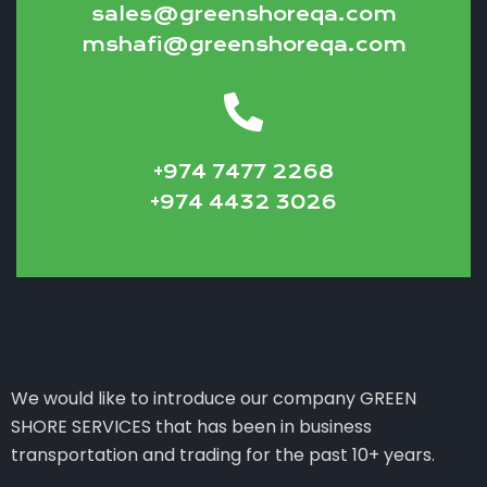
sales@greenshoreqa.com
mshafi@greenshoreqa.com
+974 7477 2268
+974 4432 3026
We would like to introduce our company GREEN
SHORE SERVICES that has been in business
transportation and trading for the past 10+ years.