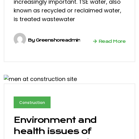
increasingly important. TSE water, also
known as recycled or reclaimed water,
is treated wastewater
By
Greenshoreadmin
Read More
Construction
Environment and
health issues of