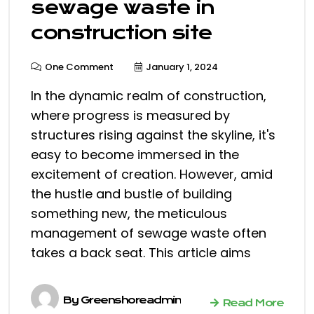
sewage waste in
construction site
One Comment
January 1, 2024
In the dynamic realm of construction,
where progress is measured by
structures rising against the skyline, it's
easy to become immersed in the
excitement of creation. However, amid
the hustle and bustle of building
something new, the meticulous
management of sewage waste often
takes a back seat. This article aims
By
Greenshoreadmin
Read More