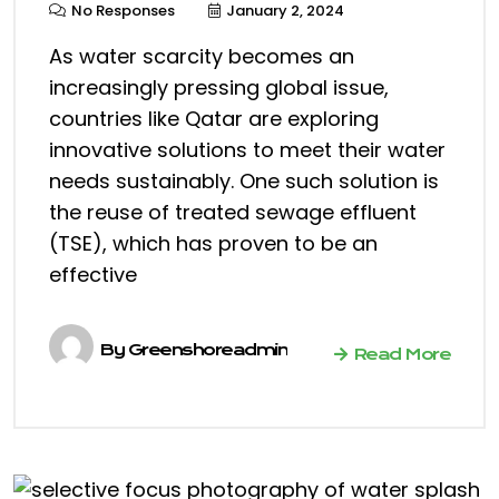
No Responses
January 2, 2024
As water scarcity becomes an
increasingly pressing global issue,
countries like Qatar are exploring
innovative solutions to meet their water
needs sustainably. One such solution is
the reuse of treated sewage effluent
(TSE), which has proven to be an
effective
By
Greenshoreadmin
Read More