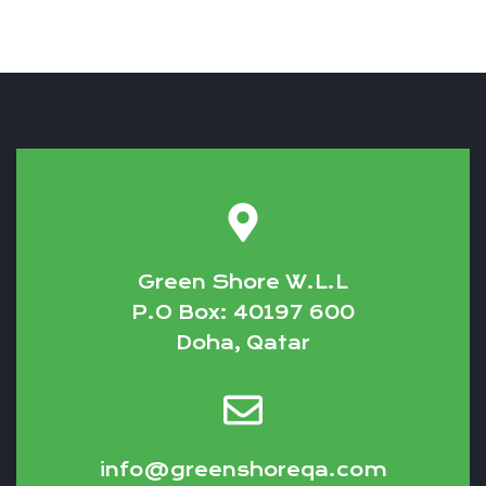
Green Shore W.L.L
P.O Box: 40197 600
Doha, Qatar
info@greenshoreqa.com