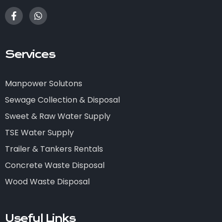
Services
Manpower Solutons
Sewage Collection & Disposal
Sweet & Raw Water Supply
TSE Water Supply
Trailer & Tankers Rentals
Concrete Waste Disposal
Wood Waste Disposal
Useful Links