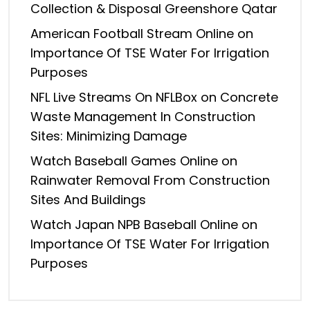
Collection & Disposal Greenshore Qatar
American Football Stream Online
on
Importance Of TSE Water For Irrigation
Purposes
NFL Live Streams On NFLBox
on
Concrete
Waste Management In Construction
Sites: Minimizing Damage
Watch Baseball Games Online
on
Rainwater Removal From Construction
Sites And Buildings
Watch Japan NPB Baseball Online
on
Importance Of TSE Water For Irrigation
Purposes